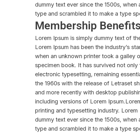
dummy text ever since the 1500s, when a
type and scrambled it to make a type s
Membership Benefit
Lorem Ipsum is simply dummy text of the 
Lorem Ipsum has been the industry’s sta
when an unknown printer took a galley o
specimen book. It has survived not only f
electronic typesetting, remaining essenti
the 1960s with the release of Letraset 
and more recently with desktop publish
including versions of Lorem Ipsum.Lore
printing and typesetting industry. Lorem
dummy text ever since the 1500s, when a
type and scrambled it to make a type s