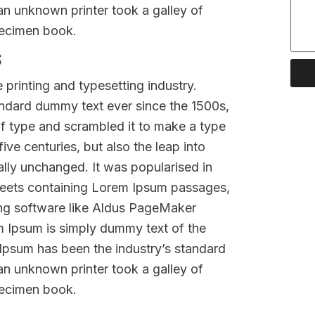
n unknown printer took a galley of
pecimen book.
s
printing and typesetting industry.
ndard dummy text ever since the 1500s,
f type and scrambled it to make a type
ive centuries, but also the leap into
ally unchanged. It was popularised in
sheets containing Lorem Ipsum passages,
ing software like Aldus PageMaker
m Ipsum is simply dummy text of the
 Ipsum has been the industry’s standard
n unknown printer took a galley of
pecimen book.