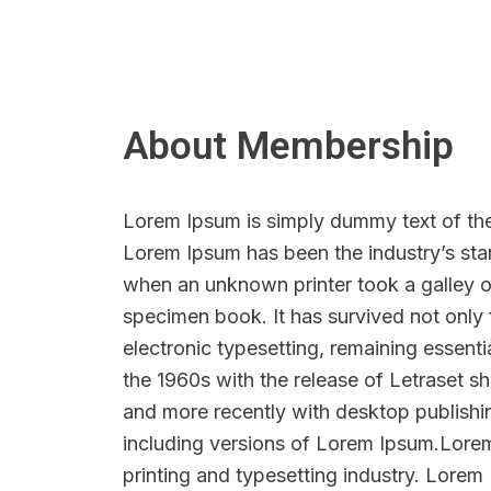
About Membership
Lorem Ipsum is simply dummy text of the 
Lorem Ipsum has been the industry’s sta
when an unknown printer took a galley o
specimen book. It has survived not only f
electronic typesetting, remaining essenti
the 1960s with the release of Letraset 
and more recently with desktop publish
including versions of Lorem Ipsum.Lore
printing and typesetting industry. Lorem