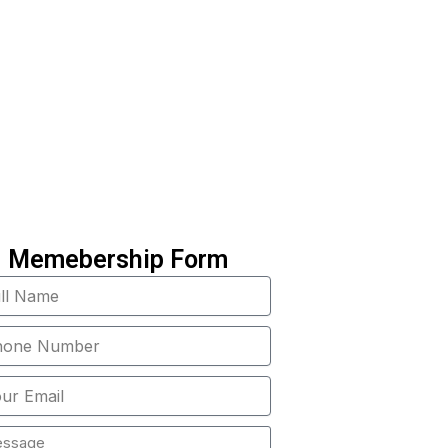
 a part of the solution
!
Memebership Form
e
e
er
age