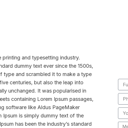
Membership
Be
printing and typesetting industry.
ndard dummy text ever since the 1500s,
f type and scrambled it to make a type
Full
ive centuries, but also the leap into
Nam
ally unchanged. It was popularised in
Phon
sheets containing Lorem Ipsum passages,
Numb
ing software like Aldus PageMaker
Email
m Ipsum is simply dummy text of the
 Ipsum has been the industry’s standard
Mess