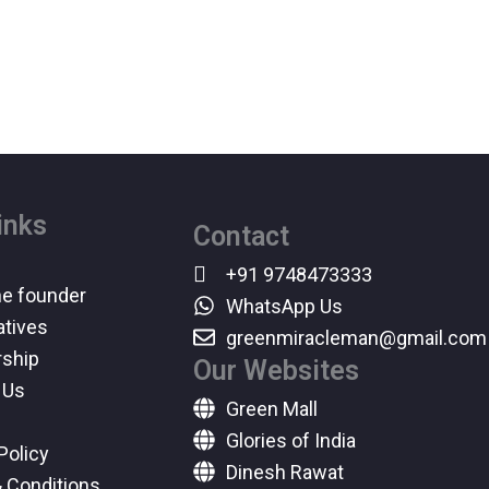
inks
Contact
+91 9748473333
he founder
WhatsApp Us
atives
greenmiracleman@gmail.com
ship
Our Websites
 Us
Green Mall
Glories of India
Policy
Dinesh Rawat
 Conditions