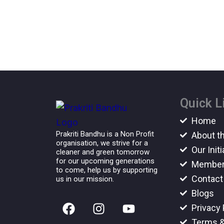
Quick L
Home
Prakriti Bandhu is a Non Profit
About t
organisation, we strive for a
Our Initi
cleaner and green tomorrow
for our upcoming generations
Member
to come, help us by supporting
Contact
us in our mission.
Blogs
F
I
Y
Privacy 
a
n
o
Terms &