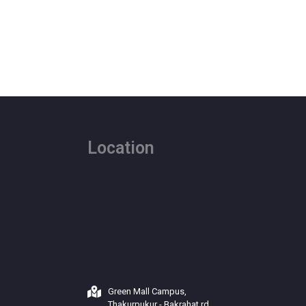
Location
Green Mall Campus,
Thakurpukur - Bakrahat rd,